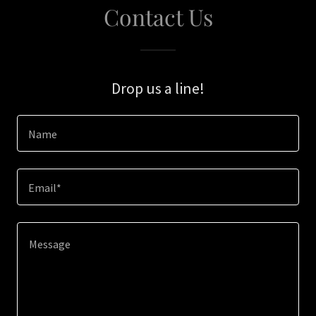
Contact Us
Drop us a line!
Name
Email*