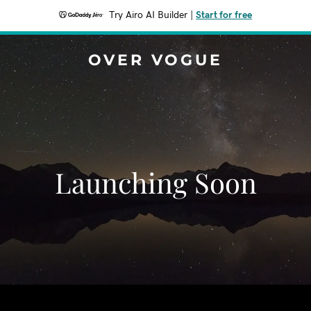
Try Airo AI Builder
|
Start for free
OVER VOGUE
Launching Soon