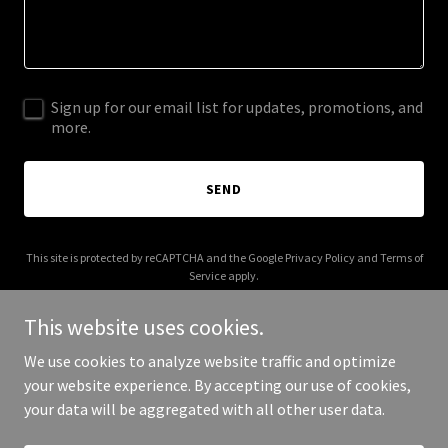
Sign up for our email list for updates, promotions, and
more.
SEND
This site is protected by reCAPTCHA and the Google
Privacy Policy
and
Terms of
Service
apply.
This website uses cookies.
We use cookies to analyze website traffic and optimize
your website experience. By accepting our use of cookies,
Copyright © 2025 Over Vogue - All Rights Reserved.
your data will be aggregated with all other user data.
Powered by